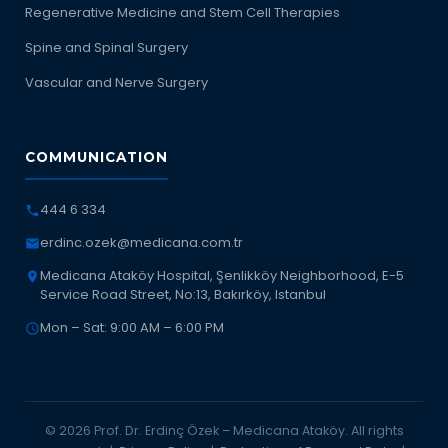
Regenerative Medicine and Stem Cell Therapies
Spine and Spinal Surgery
Vascular and Nerve Surgery
COMMUNICATION
444 6 334
erdinc.ozek@medicana.com.tr
Medicana Ataköy Hospital, Şenlikköy Neighborhood, E-5
Service Road Street, No:13, Bakırköy, Istanbul
Mon – Sat: 9:00 AM – 6:00 PM
© 2026 Prof. Dr. Erdinç Özek – Medicana Ataköy. All rights