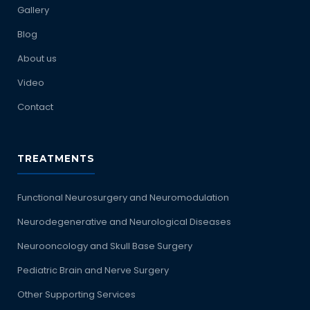
Gallery
Blog
About us
Video
Contact
TREATMENTS
Functional Neurosurgery and Neuromodulation
Neurodegenerative and Neurological Diseases
Neurooncology and Skull Base Surgery
Pediatric Brain and Nerve Surgery
Other Supporting Services