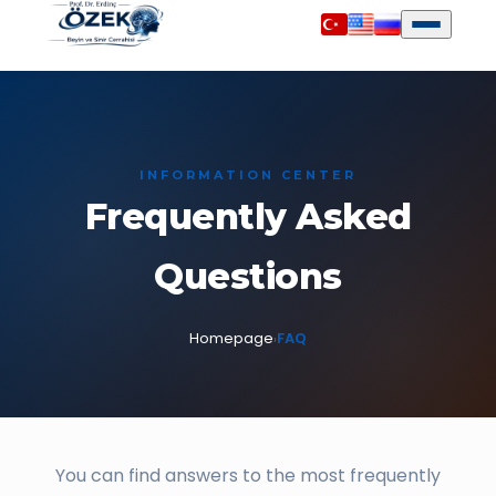
INFORMATION CENTER
Frequently Asked
Questions
Homepage
FAQ
›
You can find answers to the most frequently