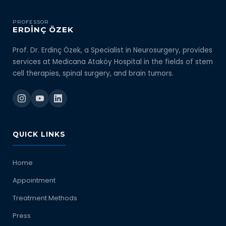
PROFESSOR
ERDİNÇ ÖZEK
Prof. Dr. Erdinç Özek, a Specialist in Neurosurgery, provides
services at Medicana Ataköy Hospital in the fields of stem
cell therapies, spinal surgery, and brain tumors.
QUICK LINKS
Home
Appointment
Treatment Methods
Press