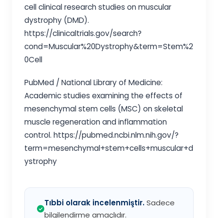
cell clinical research studies on muscular
dystrophy (DMD).
https://clinicaltrials.gov/search?
cond=Muscular%20Dystrophy&term=Stem%2
0Cell
PubMed / National Library of Medicine:
Academic studies examining the effects of
mesenchymal stem cells (MSC) on skeletal
muscle regeneration and inflammation
control. https://pubmed.ncbi.nlm.nih.gov/?
term=mesenchymal+stem+cells+muscular+d
ystrophy
Tıbbi olarak incelenmiştir.
Sadece
bilgilendirme amaçlıdır.