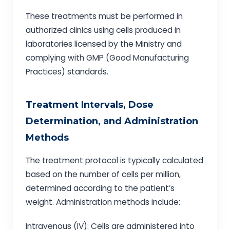
These treatments must be performed in
authorized clinics using cells produced in
laboratories licensed by the Ministry and
complying with GMP (Good Manufacturing
Practices) standards.
Treatment Intervals, Dose
Determination, and Administration
Methods
The treatment protocol is typically calculated
based on the number of cells per million,
determined according to the patient’s
weight. Administration methods include:
Intravenous (IV): Cells are administered into