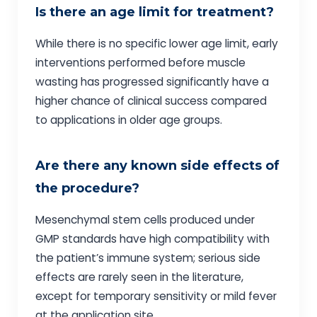
Is there an age limit for treatment?
While there is no specific lower age limit, early
interventions performed before muscle
wasting has progressed significantly have a
higher chance of clinical success compared
to applications in older age groups.
Are there any known side effects of
the procedure?
Mesenchymal stem cells produced under
GMP standards have high compatibility with
the patient’s immune system; serious side
effects are rarely seen in the literature,
except for temporary sensitivity or mild fever
at the application site.