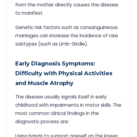
from the mother directly causes the disease
to manifest.
Genetic risk factors such as consanguineous
marriages can increase the incidence of rare
subtypes (such as Limb-Girdle).
Early Diagnosis Symptoms:
Difficulty with Physical Activities
and Muscle Atrophy
The disease usually signals itself in early
childhood with impairments in motor skills. The
most common clinical findings in the
diagnostic process are:
Using hands to support oneself on the knees