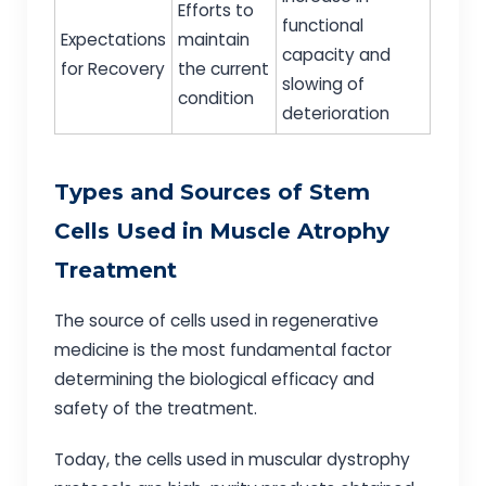
Efforts to
functional
Expectations
maintain
capacity and
for Recovery
the current
slowing of
condition
deterioration
Types and Sources of Stem
Cells Used in Muscle Atrophy
Treatment
The source of cells used in regenerative
medicine is the most fundamental factor
determining the biological efficacy and
safety of the treatment.
Today, the cells used in muscular dystrophy