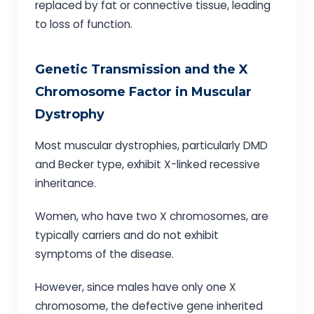
replaced by fat or connective tissue, leading
to loss of function.
Genetic Transmission and the X
Chromosome Factor in Muscular
Dystrophy
Most muscular dystrophies, particularly DMD
and Becker type, exhibit X-linked recessive
inheritance.
Women, who have two X chromosomes, are
typically carriers and do not exhibit
symptoms of the disease.
However, since males have only one X
chromosome, the defective gene inherited