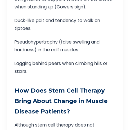
when standing up (Gowers sign).
Duck-like gait and tendency to walk on
tiptoes.
Pseudohypertrophy (false swelling and
hardness) in the calf muscles.
Lagging behind peers when climbing hills or
stairs.
How Does Stem Cell Therapy
Bring About Change in Muscle
Disease Patients?
Although stem cell therapy does not