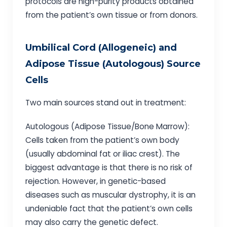
protocols are high-purity products obtained
from the patient’s own tissue or from donors.
Umbilical Cord (Allogeneic) and
Adipose Tissue (Autologous) Source
Cells
Two main sources stand out in treatment:
Autologous (Adipose Tissue/Bone Marrow):
Cells taken from the patient’s own body
(usually abdominal fat or iliac crest). The
biggest advantage is that there is no risk of
rejection. However, in genetic-based
diseases such as muscular dystrophy, it is an
undeniable fact that the patient’s own cells
may also carry the genetic defect.