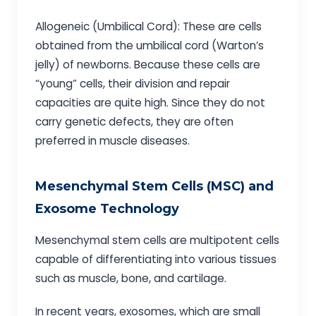
Allogeneic (Umbilical Cord): These are cells
obtained from the umbilical cord (Warton’s
jelly) of newborns. Because these cells are
“young” cells, their division and repair
capacities are quite high. Since they do not
carry genetic defects, they are often
preferred in muscle diseases.
Mesenchymal Stem Cells (MSC) and
Exosome Technology
Mesenchymal stem cells are multipotent cells
capable of differentiating into various tissues
such as muscle, bone, and cartilage.
In recent years, exosomes, which are small