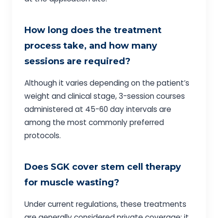
How long does the treatment
process take, and how many
sessions are required?
Although it varies depending on the patient’s
weight and clinical stage, 3-session courses
administered at 45-60 day intervals are
among the most commonly preferred
protocols.
Does SGK cover stem cell therapy
for muscle wasting?
Under current regulations, these treatments
are generally considered private coverage; it