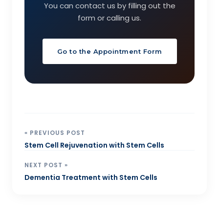
You can contact us by filling out the
form or calling us.
Go to the Appointment Form
« PREVIOUS POST
Stem Cell Rejuvenation with Stem Cells
NEXT POST »
Dementia Treatment with Stem Cells