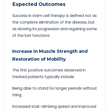
Expected Outcomes
Success in stem cell therapy is defined not as
the complete elimination of the disease, but
as slowing its progression and regaining some
of the lost functions.
Increase in Muscle Strength and
Restoration of Mobility
The first positive outcomes observed in
treated patients typically include:
Being able to stand for longer periods without
tiring.
Increased stair-climbing speed and improved