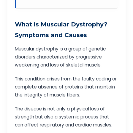
What is Muscular Dystrophy?
Symptoms and Causes
Muscular dystrophy is a group of genetic
disorders characterized by progressive
weakening and loss of skeletal muscle.
This condition arises from the faulty coding or
complete absence of proteins that maintain
the integrity of muscle fibers.
The disease is not only a physical loss of
strength but also a systemic process that
can affect respiratory and cardiac muscles.