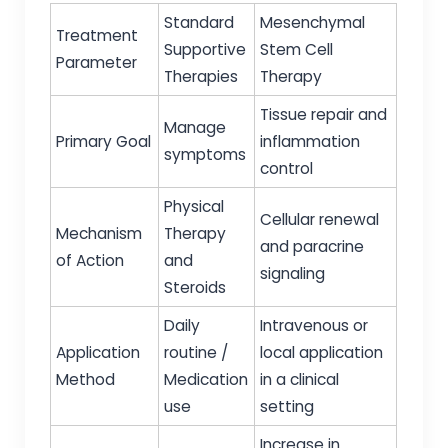
Standard
Mesenchymal
Treatment
Supportive
Stem Cell
Parameter
Therapies
Therapy
Tissue repair and
Manage
Primary Goal
inflammation
symptoms
control
Physical
Cellular renewal
Mechanism
Therapy
and paracrine
of Action
and
signaling
Steroids
Daily
Intravenous or
Application
routine /
local application
Method
Medication
in a clinical
use
setting
Increase in