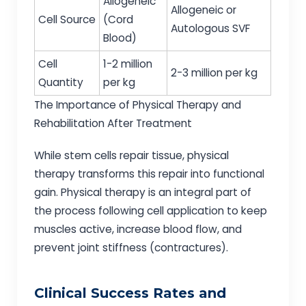
Allogeneic
Allogeneic or
Cell Source
(Cord
Autologous SVF
Blood)
Cell
1-2 million
2-3 million per kg
Quantity
per kg
The Importance of Physical Therapy and
Rehabilitation After Treatment
While stem cells repair tissue, physical
therapy transforms this repair into functional
gain. Physical therapy is an integral part of
the process following cell application to keep
muscles active, increase blood flow, and
prevent joint stiffness (contractures).
Clinical Success Rates and