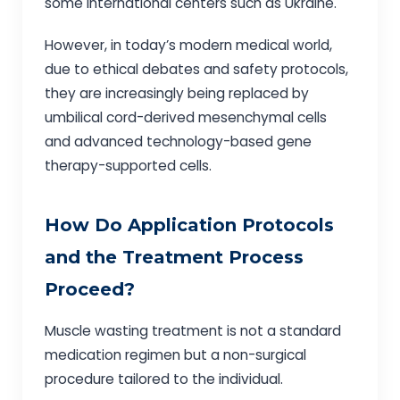
some international centers such as Ukraine.
However, in today’s modern medical world,
due to ethical debates and safety protocols,
they are increasingly being replaced by
umbilical cord-derived mesenchymal cells
and advanced technology-based gene
therapy-supported cells.
How Do Application Protocols
and the Treatment Process
Proceed?
Muscle wasting treatment is not a standard
medication regimen but a non-surgical
procedure tailored to the individual.