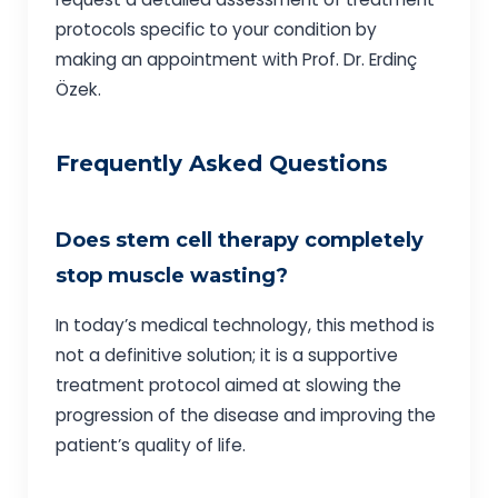
protocols specific to your condition by
making an appointment with Prof. Dr. Erdinç
Özek.
Frequently Asked Questions
Does stem cell therapy completely
stop muscle wasting?
In today’s medical technology, this method is
not a definitive solution; it is a supportive
treatment protocol aimed at slowing the
progression of the disease and improving the
patient’s quality of life.