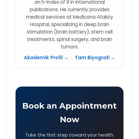
an h-index of 9 in international
publications. He currently provides
medical services at Medicana Ataköy
Hospital, specializing in deep brain
stimulation (brain battery), stem cell
treatments, spinal surgery, and brain
tumors.
Akademik Profil →
Tam Biyografi →
Book an Appointment
Now
Take the first step toward your health.