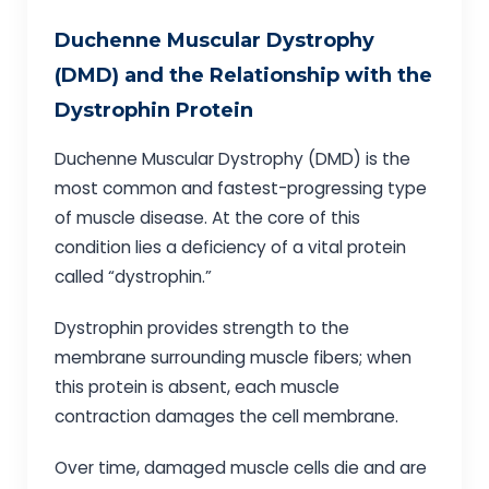
Duchenne Muscular Dystrophy
(DMD) and the Relationship with the
Dystrophin Protein
Duchenne Muscular Dystrophy (DMD) is the
most common and fastest-progressing type
of muscle disease. At the core of this
condition lies a deficiency of a vital protein
called “dystrophin.”
Dystrophin provides strength to the
membrane surrounding muscle fibers; when
this protein is absent, each muscle
contraction damages the cell membrane.
Over time, damaged muscle cells die and are