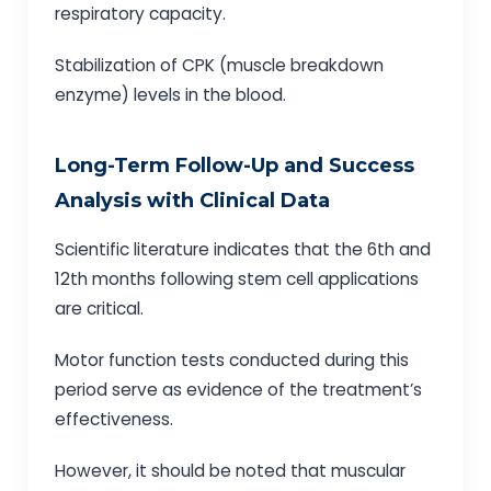
respiratory capacity.
Stabilization of CPK (muscle breakdown
enzyme) levels in the blood.
Long-Term Follow-Up and Success
Analysis with Clinical Data
Scientific literature indicates that the 6th and
12th months following stem cell applications
are critical.
Motor function tests conducted during this
period serve as evidence of the treatment’s
effectiveness.
However, it should be noted that muscular