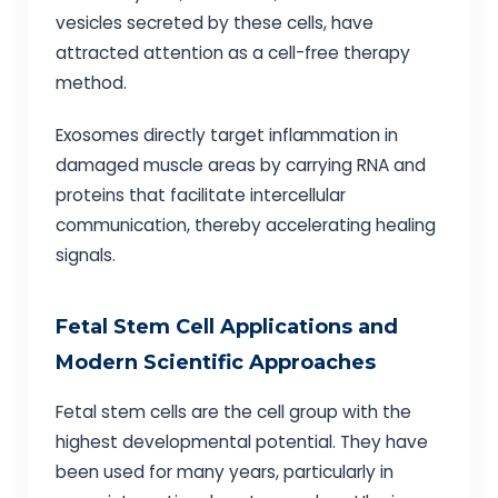
vesicles secreted by these cells, have
attracted attention as a cell-free therapy
method.
Exosomes directly target inflammation in
damaged muscle areas by carrying RNA and
proteins that facilitate intercellular
communication, thereby accelerating healing
signals.
Fetal Stem Cell Applications and
Modern Scientific Approaches
Fetal stem cells are the cell group with the
highest developmental potential. They have
been used for many years, particularly in