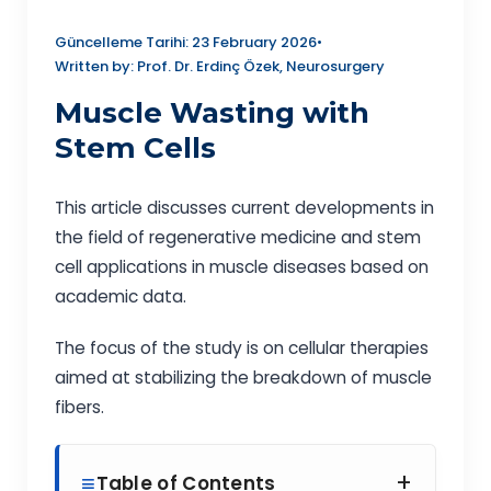
Güncelleme Tarihi: 23 February 2026
•
Written by: Prof. Dr. Erdinç Özek, Neurosurgery
Muscle Wasting with
Stem Cells
This article discusses current developments in
the field of regenerative medicine and stem
cell applications in muscle diseases based on
academic data.
The focus of the study is on cellular therapies
aimed at stabilizing the breakdown of muscle
fibers.
+
Table of Contents