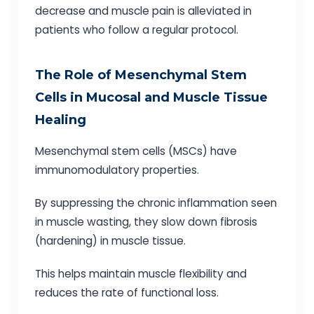
decrease and muscle pain is alleviated in
patients who follow a regular protocol.
The Role of Mesenchymal Stem
Cells in Mucosal and Muscle Tissue
Healing
Mesenchymal stem cells (MSCs) have
immunomodulatory properties.
By suppressing the chronic inflammation seen
in muscle wasting, they slow down fibrosis
(hardening) in muscle tissue.
This helps maintain muscle flexibility and
reduces the rate of functional loss.