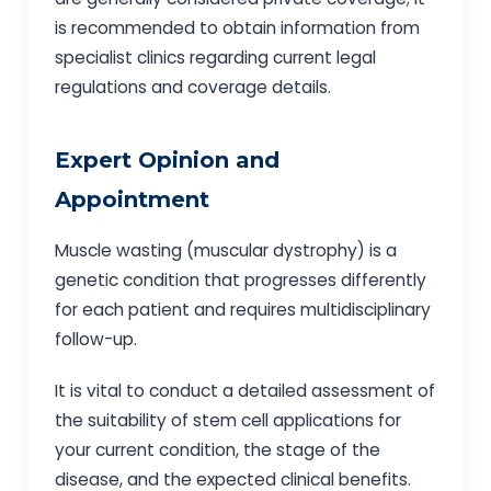
is recommended to obtain information from
specialist clinics regarding current legal
regulations and coverage details.
Expert Opinion and
Appointment
Muscle wasting (muscular dystrophy) is a
genetic condition that progresses differently
for each patient and requires multidisciplinary
follow-up.
It is vital to conduct a detailed assessment of
the suitability of stem cell applications for
your current condition, the stage of the
disease, and the expected clinical benefits.