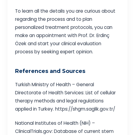
To learn all the details you are curious about
regarding the process and to plan
personalized treatment protocols, you can
make an appointment with Prof. Dr. Erdinç
Özek and start your clinical evaluation
process by seeking expert opinion.
References and Sources
Turkish Ministry of Health – General
Directorate of Health Services: List of cellular
therapy methods and legal regulations
applied in Turkey. https://shgm.saglik.gov.tr/
National Institutes of Health (NIH) –
ClinicalTrials.gov: Database of current stem