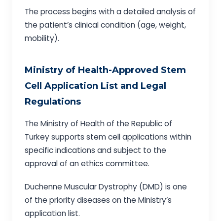
The process begins with a detailed analysis of
the patient’s clinical condition (age, weight,
mobility).
Ministry of Health-Approved Stem
Cell Application List and Legal
Regulations
The Ministry of Health of the Republic of
Turkey supports stem cell applications within
specific indications and subject to the
approval of an ethics committee.
Duchenne Muscular Dystrophy (DMD) is one
of the priority diseases on the Ministry’s
application list.