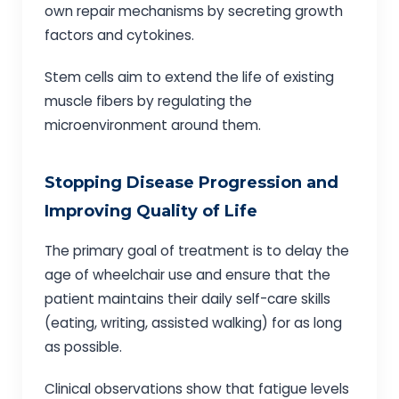
own repair mechanisms by secreting growth
factors and cytokines.
Stem cells aim to extend the life of existing
muscle fibers by regulating the
microenvironment around them.
Stopping Disease Progression and
Improving Quality of Life
The primary goal of treatment is to delay the
age of wheelchair use and ensure that the
patient maintains their daily self-care skills
(eating, writing, assisted walking) for as long
as possible.
Clinical observations show that fatigue levels