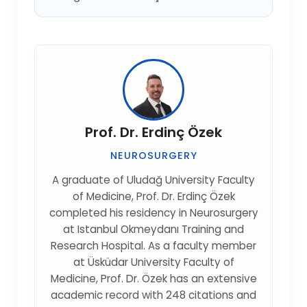
Prof. Dr. Erdinç Özek
NEUROSURGERY
A graduate of Uludağ University Faculty
of Medicine, Prof. Dr. Erdinç Özek
completed his residency in Neurosurgery
at Istanbul Okmeydanı Training and
Research Hospital. As a faculty member
at Üsküdar University Faculty of
Medicine, Prof. Dr. Özek has an extensive
academic record with 248 citations and