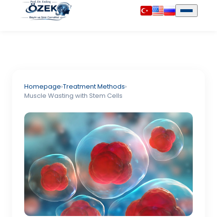
Homepage
›
Treatment Methods
›
Muscle Wasting with Stem Cells