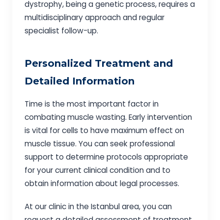
dystrophy, being a genetic process, requires a
multidisciplinary approach and regular
specialist follow-up.
Personalized Treatment and
Detailed Information
Time is the most important factor in
combating muscle wasting. Early intervention
is vital for cells to have maximum effect on
muscle tissue. You can seek professional
support to determine protocols appropriate
for your current clinical condition and to
obtain information about legal processes.
At our clinic in the Istanbul area, you can
request a detailed assessment of treatment