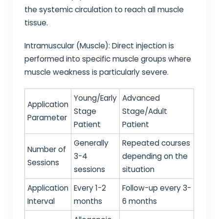
the systemic circulation to reach all muscle
tissue.
Intramuscular (Muscle): Direct injection is
performed into specific muscle groups where
muscle weakness is particularly severe.
Young/Early
Advanced
Application
Stage
Stage/Adult
Parameter
Patient
Patient
Generally
Repeated courses
Number of
3-4
depending on the
Sessions
sessions
situation
Application
Every 1-2
Follow-up every 3-
Interval
months
6 months