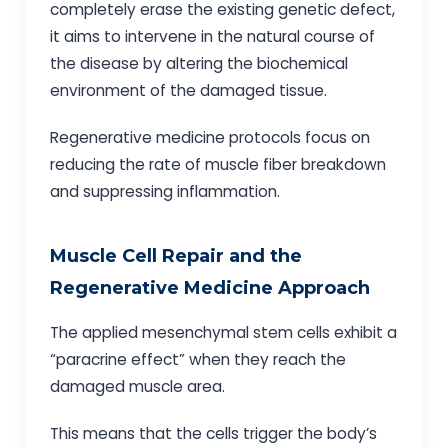
completely erase the existing genetic defect,
it aims to intervene in the natural course of
the disease by altering the biochemical
environment of the damaged tissue.
Regenerative medicine protocols focus on
reducing the rate of muscle fiber breakdown
and suppressing inflammation.
Muscle Cell Repair and the
Regenerative Medicine Approach
The applied mesenchymal stem cells exhibit a
“paracrine effect” when they reach the
damaged muscle area.
This means that the cells trigger the body’s