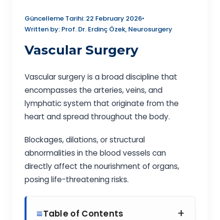
Güncelleme Tarihi: 22 February 2026
•
Written by: Prof. Dr. Erdinç Özek, Neurosurgery
Vascular Surgery
Vascular surgery is a broad discipline that
encompasses the arteries, veins, and
lymphatic system that originate from the
heart and spread throughout the body.
Blockages, dilations, or structural
abnormalities in the blood vessels can
directly affect the nourishment of organs,
posing life-threatening risks.
+
Table of Contents