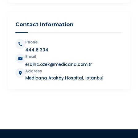
Contact Information
Phone
444 6 334
Email
erdinc.ozek@medicana.com.tr
Address
Medicana Ataköy Hospital, Istanbul