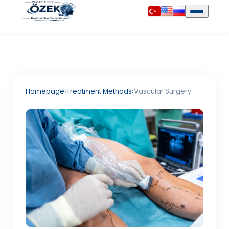
Homepage
›
Treatment Methods
›
Vascular Surgery