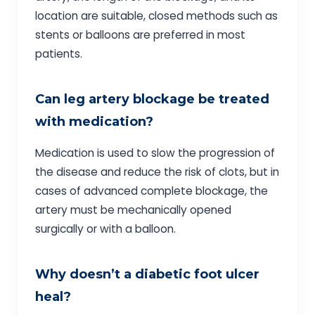
location are suitable, closed methods such as
stents or balloons are preferred in most
patients.
Can leg artery blockage be treated
with medication?
Medication is used to slow the progression of
the disease and reduce the risk of clots, but in
cases of advanced complete blockage, the
artery must be mechanically opened
surgically or with a balloon.
Why doesn’t a diabetic foot ulcer
heal?