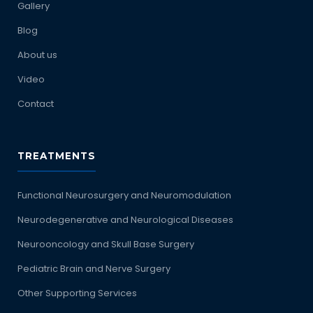
Gallery
Blog
About us
Video
Contact
TREATMENTS
Functional Neurosurgery and Neuromodulation
Neurodegenerative and Neurological Diseases
Neurooncology and Skull Base Surgery
Pediatric Brain and Nerve Surgery
Other Supporting Services