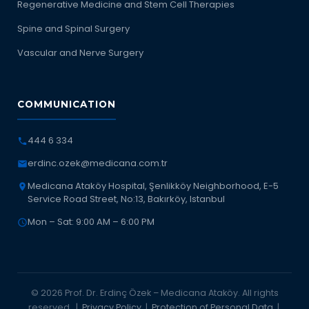
Regenerative Medicine and Stem Cell Therapies
Spine and Spinal Surgery
Vascular and Nerve Surgery
COMMUNICATION
444 6 334
erdinc.ozek@medicana.com.tr
Medicana Ataköy Hospital, Şenlikköy Neighborhood, E-5
Service Road Street, No:13, Bakırköy, Istanbul
Mon – Sat: 9:00 AM – 6:00 PM
© 2026 Prof. Dr. Erdinç Özek – Medicana Ataköy. All rights
reserved. |
Privacy Policy
|
Protection of Personal Data
|