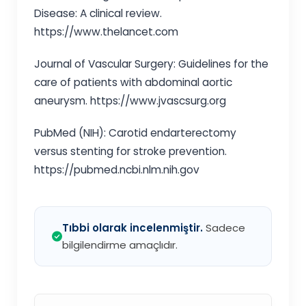
Disease: A clinical review.
https://www.thelancet.com
Journal of Vascular Surgery: Guidelines for the
care of patients with abdominal aortic
aneurysm. https://www.jvascsurg.org
PubMed (NIH): Carotid endarterectomy
versus stenting for stroke prevention.
https://pubmed.ncbi.nlm.nih.gov
Tıbbi olarak incelenmiştir.
Sadece
bilgilendirme amaçlıdır.