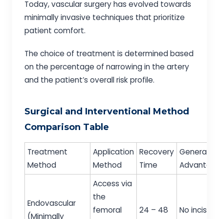
Today, vascular surgery has evolved towards
minimally invasive techniques that prioritize
patient comfort.
The choice of treatment is determined based
on the percentage of narrowing in the artery
and the patient’s overall risk profile.
Surgical and Interventional Method
Comparison Table
Treatment
Application
Recovery
General
Method
Method
Time
Advantag
Access via
the
Endovascular
femoral
24 – 48
No incision
(Minimally