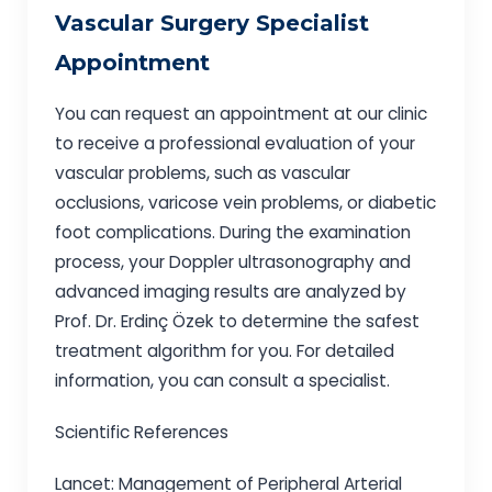
Vascular Surgery Specialist
Appointment
You can request an appointment at our clinic
to receive a professional evaluation of your
vascular problems, such as vascular
occlusions, varicose vein problems, or diabetic
foot complications. During the examination
process, your Doppler ultrasonography and
advanced imaging results are analyzed by
Prof. Dr. Erdinç Özek to determine the safest
treatment algorithm for you. For detailed
information, you can consult a specialist.
Scientific References
Lancet: Management of Peripheral Arterial