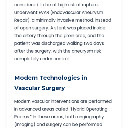
considered to be at high risk of rupture,
underwent EVAR (Endovascular Aneurysm
Repair), a minimally invasive method, instead
of open surgery. A stent was placed inside
the artery through the groin area, and the
patient was discharged walking two days
after the surgery, with the aneurysm risk
completely under control.
Modern Technologies in
Vascular Surgery
Modern vascular interventions are performed
in advanced areas called “Hybrid Operating
Rooms.” In these areas, both angiography
(imaging) and surgery can be performed