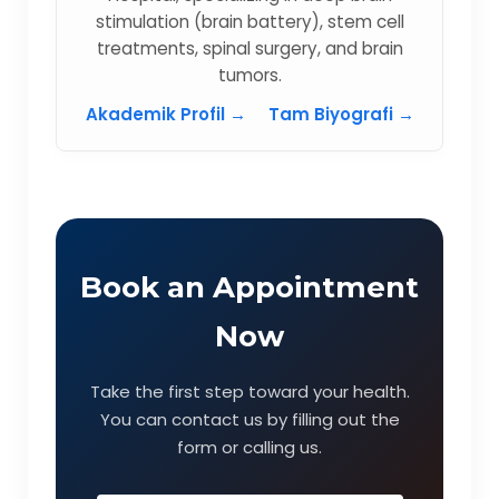
stimulation (brain battery), stem cell
treatments, spinal surgery, and brain
tumors.
Akademik Profil →
Tam Biyografi →
Book an Appointment
Now
Take the first step toward your health.
You can contact us by filling out the
form or calling us.