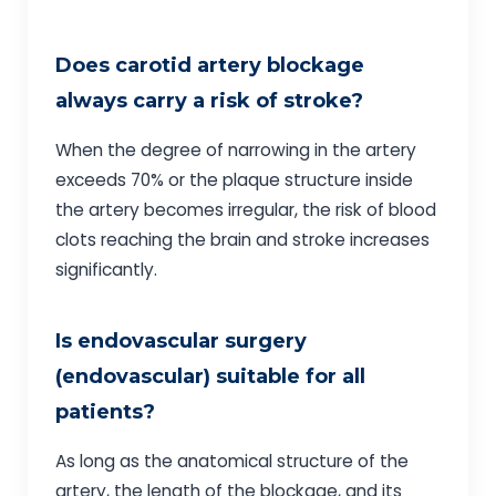
Does carotid artery blockage
always carry a risk of stroke?
When the degree of narrowing in the artery
exceeds 70% or the plaque structure inside
the artery becomes irregular, the risk of blood
clots reaching the brain and stroke increases
significantly.
Is endovascular surgery
(endovascular) suitable for all
patients?
As long as the anatomical structure of the
artery, the length of the blockage, and its