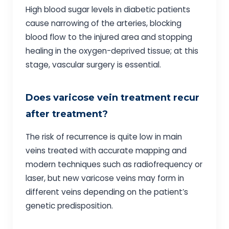
High blood sugar levels in diabetic patients
cause narrowing of the arteries, blocking
blood flow to the injured area and stopping
healing in the oxygen-deprived tissue; at this
stage, vascular surgery is essential.
Does varicose vein treatment recur
after treatment?
The risk of recurrence is quite low in main
veins treated with accurate mapping and
modern techniques such as radiofrequency or
laser, but new varicose veins may form in
different veins depending on the patient’s
genetic predisposition.