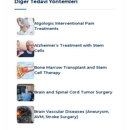
Diğer Tedavi Yöntemleri
Algologic Interventional Pain
Treatments
Alzheimer’s Treatment with Stem
Cells
Bone Marrow Transplant and Stem
Cell Therapy
Brain and Spinal Cord Tumor Surgery
Brain Vascular Diseases (Aneurysm,
AVM, Stroke Surgery)