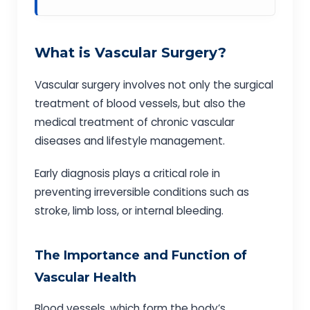
What is Vascular Surgery?
Vascular surgery involves not only the surgical
treatment of blood vessels, but also the
medical treatment of chronic vascular
diseases and lifestyle management.
Early diagnosis plays a critical role in
preventing irreversible conditions such as
stroke, limb loss, or internal bleeding.
The Importance and Function of
Vascular Health
Blood vessels, which form the body’s