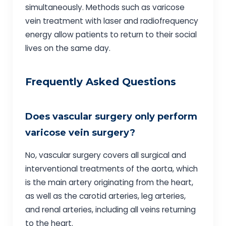
simultaneously. Methods such as varicose
vein treatment with laser and radiofrequency
energy allow patients to return to their social
lives on the same day.
Frequently Asked Questions
Does vascular surgery only perform
varicose vein surgery?
No, vascular surgery covers all surgical and
interventional treatments of the aorta, which
is the main artery originating from the heart,
as well as the carotid arteries, leg arteries,
and renal arteries, including all veins returning
to the heart.