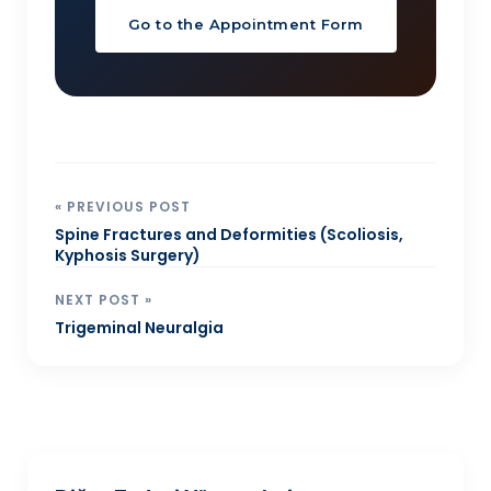
Go to the Appointment Form
« PREVIOUS POST
Spine Fractures and Deformities (Scoliosis,
Kyphosis Surgery)
NEXT POST »
Trigeminal Neuralgia