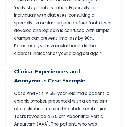
‘early stage’ intervention. Especially in
individuals with diabetes, consulting a
specialist vascular surgeon before foot ulcers
develop and leg pain is confused with simple
cramps can prevent limb loss by 90%.
Remember, your vascular health is the
clearest indicator of your biological age.”
Clinical Experiences and
Anonymous Case Example
Case Analysis: A 68-year-old male patient, a
chronic smoker, presented with a complaint
of a pulsating mass in the abdominal region.
Tests revealed a 6.5 cm Abdominal Aortic
Aneurysm (AAA). The patient, who was