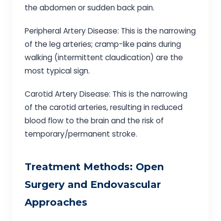
the abdomen or sudden back pain.
Peripheral Artery Disease: This is the narrowing
of the leg arteries; cramp-like pains during
walking (intermittent claudication) are the
most typical sign.
Carotid Artery Disease: This is the narrowing
of the carotid arteries, resulting in reduced
blood flow to the brain and the risk of
temporary/permanent stroke.
Treatment Methods: Open
Surgery and Endovascular
Approaches