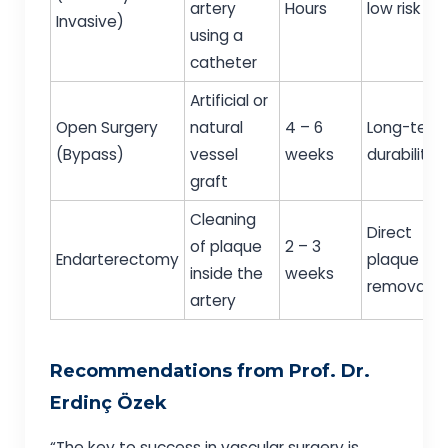
artery
Hours
low risk
Invasive)
using a
catheter
Artificial or
Open Surgery
natural
4 – 6
Long-term
(Bypass)
vessel
weeks
durability
graft
Cleaning
Direct
of plaque
2 – 3
Endarterectomy
plaque
inside the
weeks
removal
artery
Recommendations from Prof. Dr.
Erdinç Özek
“The key to success in vascular surgery is