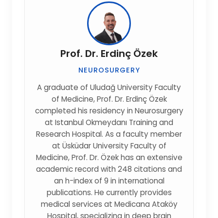
Prof. Dr. Erdinç Özek
NEUROSURGERY
A graduate of Uludağ University Faculty
of Medicine, Prof. Dr. Erdinç Özek
completed his residency in Neurosurgery
at Istanbul Okmeydanı Training and
Research Hospital. As a faculty member
at Üsküdar University Faculty of
Medicine, Prof. Dr. Özek has an extensive
academic record with 248 citations and
an h-index of 9 in international
publications. He currently provides
medical services at Medicana Ataköy
Hospital, specializing in deep brain