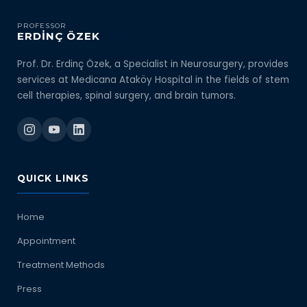
PROFESSOR
ERDİNÇ ÖZEK
Prof. Dr. Erdinç Özek, a Specialist in Neurosurgery, provides
services at Medicana Ataköy Hospital in the fields of stem
cell therapies, spinal surgery, and brain tumors.
QUICK LINKS
Home
Appointment
Treatment Methods
Press