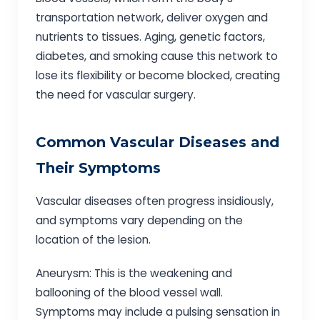
transportation network, deliver oxygen and
nutrients to tissues. Aging, genetic factors,
diabetes, and smoking cause this network to
lose its flexibility or become blocked, creating
the need for vascular surgery.
Common Vascular Diseases and
Their Symptoms
Vascular diseases often progress insidiously,
and symptoms vary depending on the
location of the lesion.
Aneurysm: This is the weakening and
ballooning of the blood vessel wall.
Symptoms may include a pulsing sensation in