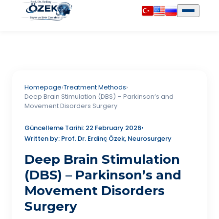
Homepage
›
Treatment Methods
›
Deep Brain Stimulation (DBS) – Parkinson’s and
Movement Disorders Surgery
Güncelleme Tarihi: 22 February 2026
•
Written by: Prof. Dr. Erdinç Özek, Neurosurgery
Deep Brain Stimulation
(DBS) – Parkinson’s and
Movement Disorders
Surgery