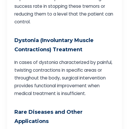
success rate in stopping these tremors or
reducing them to a level that the patient can
control.
Dystonia (Involuntary Muscle
Contractions) Treatment
In cases of dystonia characterized by painful,
twisting contractions in specific areas or
throughout the body, surgical intervention
provides functional improvement when
medical treatment is insufficient.
Rare Diseases and Other
Applications