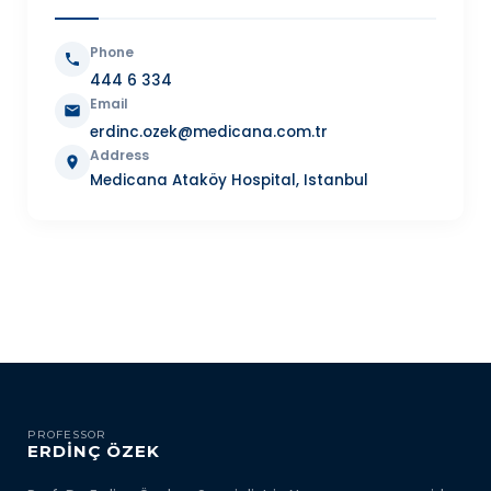
Phone
444 6 334
Email
erdinc.ozek@medicana.com.tr
Address
Medicana Ataköy Hospital, Istanbul
PROFESSOR
ERDİNÇ ÖZEK