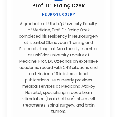
Prof. Dr. Erdinç Özek
NEUROSURGERY
A graduate of Uludağ University Faculty
of Medicine, Prof. Dr. Erdinç Özek
completed his residency in Neurosurgery
at Istanbul Okmeydanı Training and
Research Hospital. As a faculty member
at Üsküdar University Faculty of
Medicine, Prof. Dr. Özek has an extensive
academic record with 248 citations and
an h-index of 9 in international
publications. He currently provides
medical services at Medicana Ataköy
Hospital, specializing in deep brain
stimulation (brain battery), stem cell
treatments, spinal surgery, and brain
tumors.