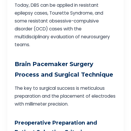
Today, DBS can be applied in resistant
epilepsy cases, Tourette Syndrome, and
some resistant obsessive-compulsive
disorder (OCD) cases with the
multidisciplinary evaluation of neurosurgery
teams.
Brain Pacemaker Surgery
Process and Surgical Technique
The key to surgical success is meticulous
preparation and the placement of electrodes
with millimeter precision.
Preoperative Preparation and