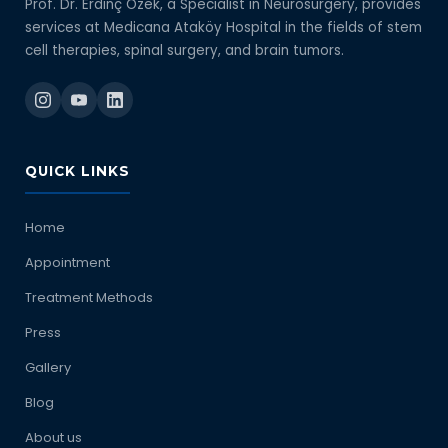
Prof. Dr. Erdinç Özek, a Specialist in Neurosurgery, provides
services at Medicana Ataköy Hospital in the fields of stem
cell therapies, spinal surgery, and brain tumors.
QUICK LINKS
Home
Appointment
Treatment Methods
Press
Gallery
Blog
About us