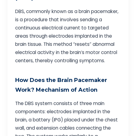
DBS, commonly known as a brain pacemaker,
is a procedure that involves sending a
continuous electrical current to targeted
areas through electrodes implanted in the
brain tissue. This method “resets” abnormal
electrical activity in the brain’s motor control
centers, thereby controlling symptoms.
How Does the Brain Pacemaker
Work? Mechanism of Action
The DBS system consists of three main
components: electrodes implanted in the
brain, a battery (IPG) placed under the chest
wall, and extension cables connecting the