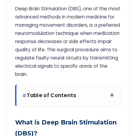
Deep Brain Stimulation (DBS), one of the most
advanced methods in modern medicine for
managing movement disorders, is a preferred
neuromodulation technique when medication
response decreases or side effects impair
quality of life. This surgical procedure aims to
regulate faulty neural circuits by transmitting
electrical signals to specific areas of the
brain.
+
Table of Contents
What is Deep Brain Stimulation
(DBS)?