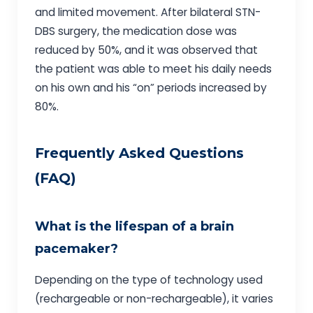
and limited movement. After bilateral STN-
DBS surgery, the medication dose was
reduced by 50%, and it was observed that
the patient was able to meet his daily needs
on his own and his “on” periods increased by
80%.
Frequently Asked Questions
(FAQ)
What is the lifespan of a brain
pacemaker?
Depending on the type of technology used
(rechargeable or non-rechargeable), it varies