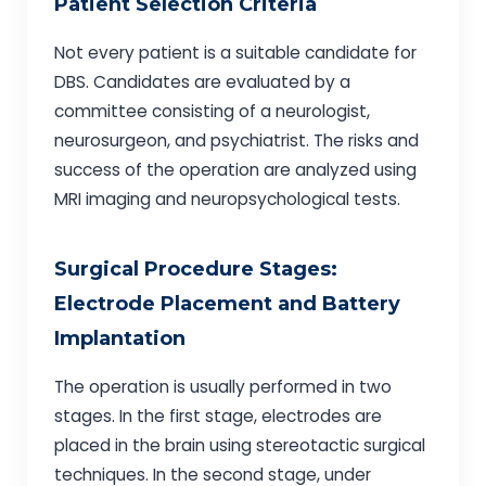
Patient Selection Criteria
Not every patient is a suitable candidate for
DBS. Candidates are evaluated by a
committee consisting of a neurologist,
neurosurgeon, and psychiatrist. The risks and
success of the operation are analyzed using
MRI imaging and neuropsychological tests.
Surgical Procedure Stages:
Electrode Placement and Battery
Implantation
The operation is usually performed in two
stages. In the first stage, electrodes are
placed in the brain using stereotactic surgical
techniques. In the second stage, under