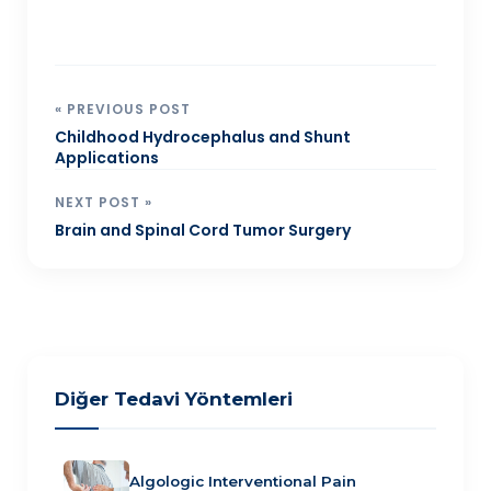
« PREVIOUS POST
Childhood Hydrocephalus and Shunt
Applications
NEXT POST »
Brain and Spinal Cord Tumor Surgery
Diğer Tedavi Yöntemleri
Algologic Interventional Pain