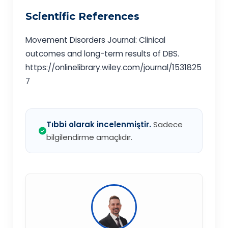
Scientific References
Movement Disorders Journal: Clinical
outcomes and long-term results of DBS.
https://onlinelibrary.wiley.com/journal/1531825
7
Tıbbi olarak incelenmiştir.
Sadece
bilgilendirme amaçlıdır.