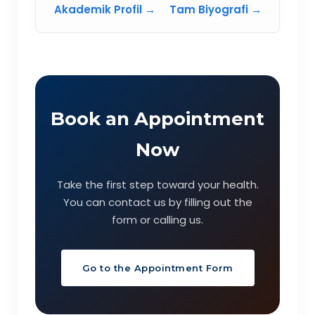
Akademik Profil →
Tam Biyografi →
Book an Appointment
Now
Take the first step toward your health.
You can contact us by filling out the
form or calling us.
Go to the Appointment Form