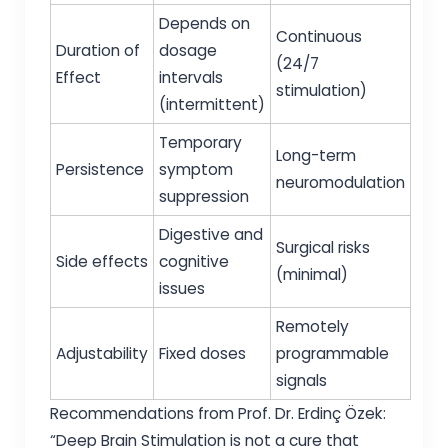
Depends on
Continuous
Duration of
dosage
(24/7
Effect
intervals
stimulation)
(intermittent)
Temporary
Long-term
Persistence
symptom
neuromodulation
suppression
Digestive and
Surgical risks
Side effects
cognitive
(minimal)
issues
Remotely
Adjustability
Fixed doses
programmable
signals
Recommendations from Prof. Dr. Erdinç Özek:
“Deep Brain Stimulation is not a cure that