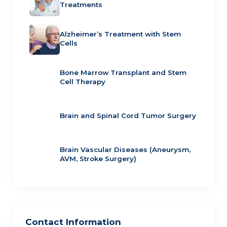
Treatments
Alzheimer’s Treatment with Stem
Cells
Bone Marrow Transplant and Stem
Cell Therapy
Brain and Spinal Cord Tumor Surgery
Brain Vascular Diseases (Aneurysm,
AVM, Stroke Surgery)
Contact Information