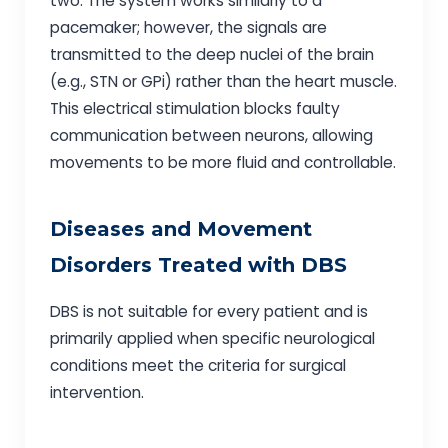
two. The system works similarly to a
pacemaker; however, the signals are
transmitted to the deep nuclei of the brain
(e.g., STN or GPi) rather than the heart muscle.
This electrical stimulation blocks faulty
communication between neurons, allowing
movements to be more fluid and controllable.
Diseases and Movement
Disorders Treated with DBS
DBS is not suitable for every patient and is
primarily applied when specific neurological
conditions meet the criteria for surgical
intervention.