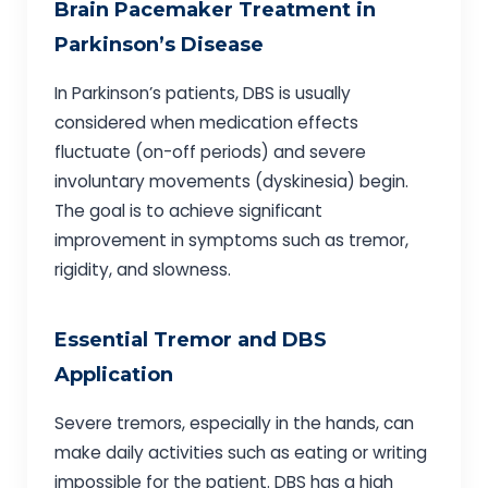
Brain Pacemaker Treatment in
Parkinson’s Disease
In Parkinson’s patients, DBS is usually
considered when medication effects
fluctuate (on-off periods) and severe
involuntary movements (dyskinesia) begin.
The goal is to achieve significant
improvement in symptoms such as tremor,
rigidity, and slowness.
Essential Tremor and DBS
Application
Severe tremors, especially in the hands, can
make daily activities such as eating or writing
impossible for the patient. DBS has a high