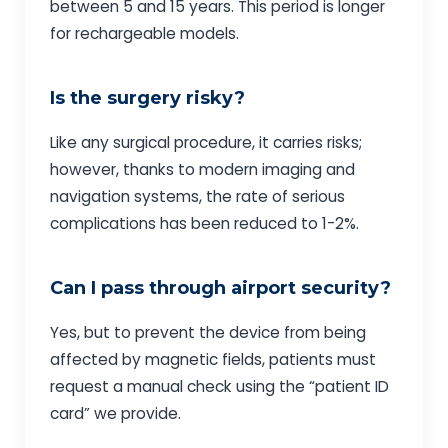
between 5 and 15 years. This period is longer
for rechargeable models.
Is the surgery risky?
Like any surgical procedure, it carries risks;
however, thanks to modern imaging and
navigation systems, the rate of serious
complications has been reduced to 1-2%.
Can I pass through airport security?
Yes, but to prevent the device from being
affected by magnetic fields, patients must
request a manual check using the “patient ID
card” we provide.