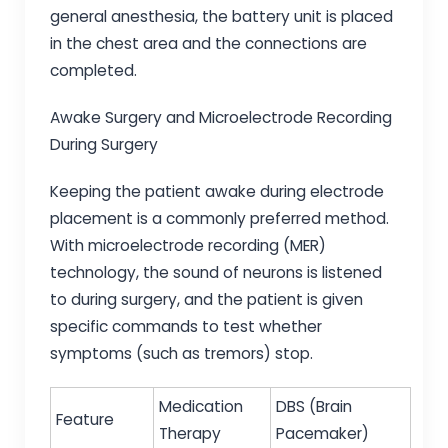
general anesthesia, the battery unit is placed
in the chest area and the connections are
completed.
Awake Surgery and Microelectrode Recording
During Surgery
Keeping the patient awake during electrode
placement is a commonly preferred method.
With microelectrode recording (MER)
technology, the sound of neurons is listened
to during surgery, and the patient is given
specific commands to test whether
symptoms (such as tremors) stop.
Medication
DBS (Brain
Feature
Therapy
Pacemaker)