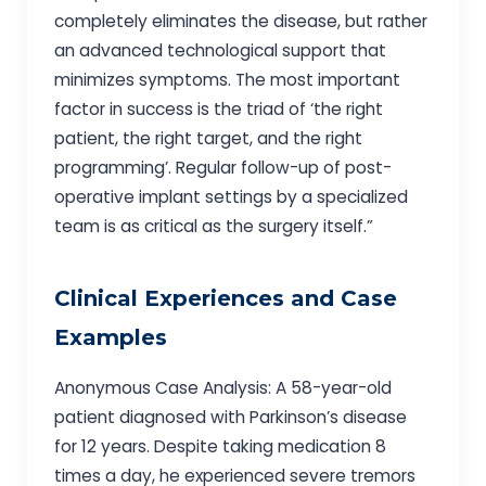
completely eliminates the disease, but rather
an advanced technological support that
minimizes symptoms. The most important
factor in success is the triad of ‘the right
patient, the right target, and the right
programming’. Regular follow-up of post-
operative implant settings by a specialized
team is as critical as the surgery itself.”
Clinical Experiences and Case
Examples
Anonymous Case Analysis: A 58-year-old
patient diagnosed with Parkinson’s disease
for 12 years. Despite taking medication 8
times a day, he experienced severe tremors