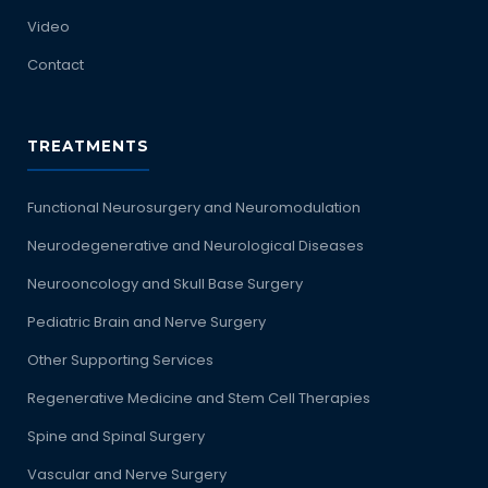
Video
Contact
TREATMENTS
Functional Neurosurgery and Neuromodulation
Neurodegenerative and Neurological Diseases
Neurooncology and Skull Base Surgery
Pediatric Brain and Nerve Surgery
Other Supporting Services
Regenerative Medicine and Stem Cell Therapies
Spine and Spinal Surgery
Vascular and Nerve Surgery